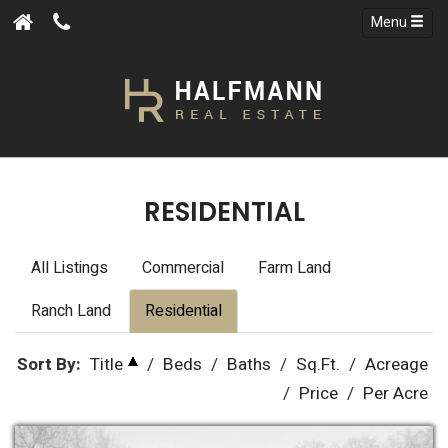
Menu
RESIDENTIAL
All Listings
Commercial
Farm Land
Ranch Land
Residential
Sort By:
Title
/
Beds
/
Baths
/
Sq.Ft.
/
Acreage
/
Price
/
Per Acre