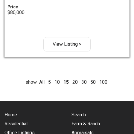
Price
$80,000
View Listing >
show
All
5
10
15
20
30
50
100
Home
Search
Residential
Farm & Ranch
Office Listings
Appraisals