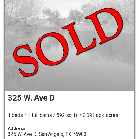
325 W. Ave D
1 beds / 1 full baths / 592 sq. ft. / 0.091 apx. acres
Address
325 W. Ave D, San Angelo, TX 76903