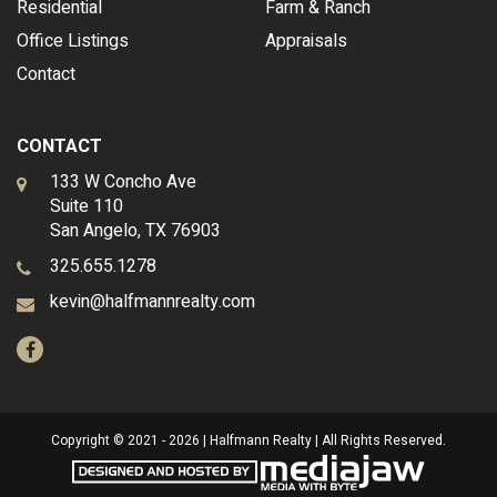
Residential
Farm & Ranch
Office Listings
Appraisals
Contact
CONTACT
133 W Concho Ave
Suite 110
San Angelo, TX 76903
325.655.1278
kevin@halfmannrealty.com
Copyright © 2021 - 2026 | Halfmann Realty | All Rights Reserved.