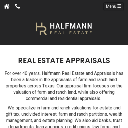
Menu
REAL ESTATE APPRAISALS
For over 40 years, Halfmann Real Estate and Appraisals has
been a leader in the appraisals of farm and ranch land
properties across Texas. Our appraisal firm focuses on the
valuation of farm and ranch land, while also offering
commercial and residential appraisals.
We specialize in farm and ranch valuations for estate and
gift tax, undivided interest, farm and ranch partitions, wealth
management, and estate planning. We also aid banks, trust
departments, loan agencies, credit unions, law firms, and