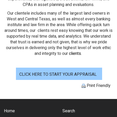
CPAs in asset planning and evaluations.
Our clientele includes many of the largest land owners in
West and Central Texas, as well as almost every banking
institute and law firm in the area. While offering quick turn
around times, our clients rest easy knowing that our work is
supported by real time data, and analytics. We understand
that trust is earned and not given, that is why we pride
ourselves in delivering only the highest level of work ethic
and integrity to our
clients
.
CLICK HERE TO START YOUR APPRAISAL
Print Friendly
Home
Search