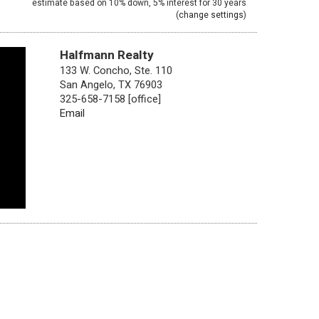
estimate based on
10%
down,
5%
interest for
30 years
(
change settings
)
Halfmann Realty
133 W. Concho, Ste. 110
San Angelo, TX 76903
325-658-7158 [office]
Email