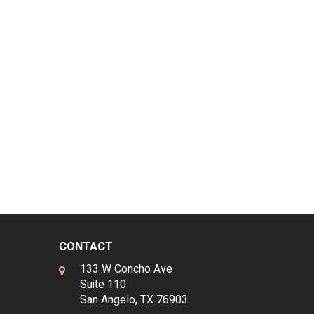
CONTACT
133 W Concho Ave
Suite 110
San Angelo, TX 76903