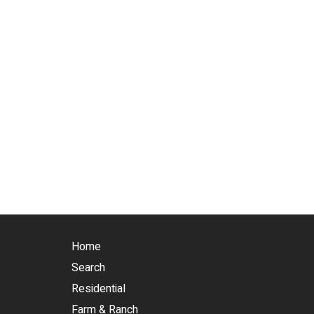
Home
Search
Residential
Farm & Ranch