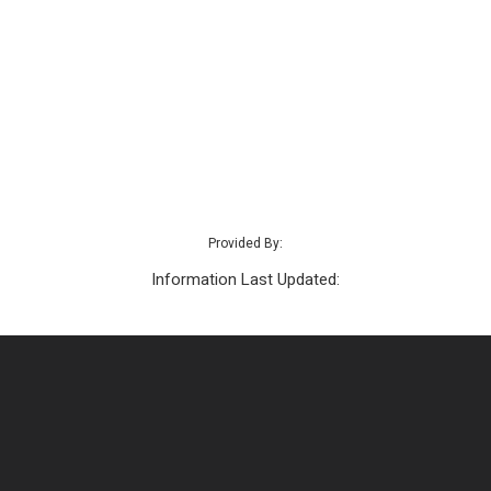
Provided By:
Information Last Updated: