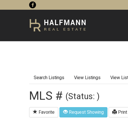
Search Listings
View Listings
View Lis
MLS #
(Status: )
Favorite
Request Showing
Print