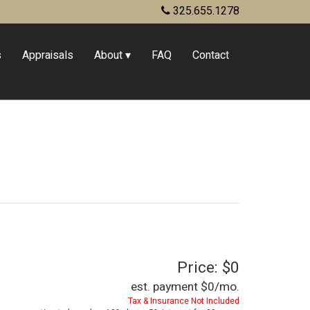
325.655.1278
s
Appraisals
About
FAQ
Contact
Price: $0
est. payment
$0
/mo.
Tax & Insurance Not Included