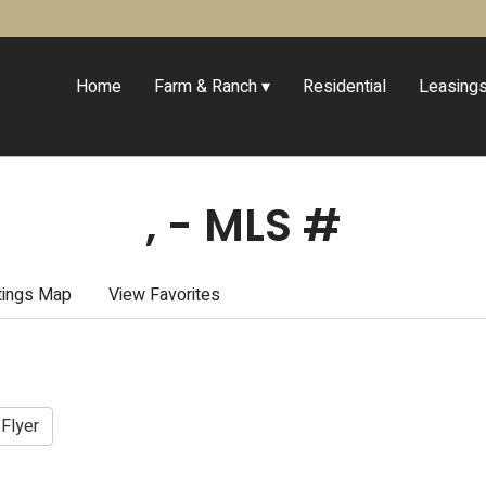
Home
Farm & Ranch
Residential
Leasing
, - MLS #
tings Map
View Favorites
 Flyer