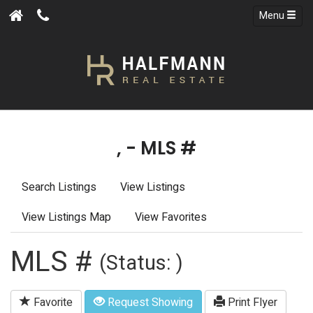
Menu
, - MLS #
Search Listings
View Listings
View Listings Map
View Favorites
MLS #
(Status: )
Favorite
Request Showing
Print Flyer