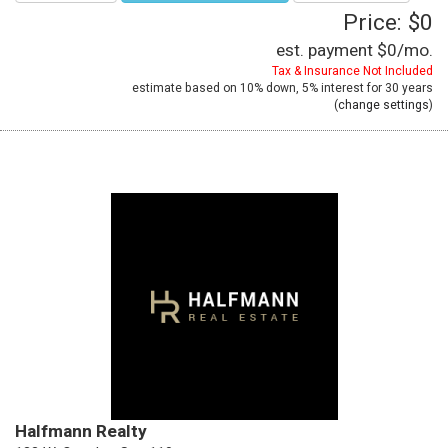
Price: $0
est. payment
$0
/mo.
Tax & Insurance Not Included
estimate based on
10%
down,
5%
interest for
30 years
(
change settings
)
Halfmann Realty