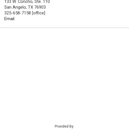
133 W. Concho, Ste. 110
San Angelo, TX 76903
325-658-7158 [office]
Email
Provided By: