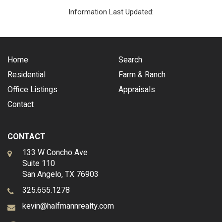
Information Last Updated:
Home
Search
Residential
Farm & Ranch
Office Listings
Appraisals
Contact
CONTACT
133 W Concho Ave
Suite 110
San Angelo, TX 76903
325.655.1278
kevin@halfmannrealty.com