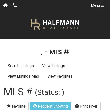
Menu
, - MLS #
Search Listings
View Listings
View Listings Map
View Favorites
MLS #
(Status: )
Favorite
Request Showing
Print Flyer