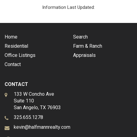
Information Last Updated:
Home
Search
Residential
Farm & Ranch
Office Listings
Appraisals
Contact
CONTACT
133 W Concho Ave
Suite 110
San Angelo, TX 76903
325.655.1278
kevin@halfmannrealty.com