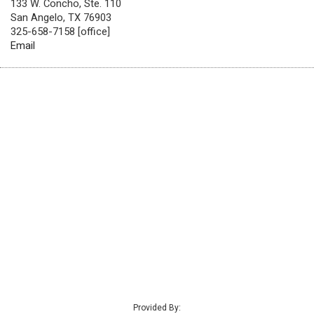
133 W. Concho, Ste. 110
San Angelo, TX 76903
325-658-7158 [office]
Email
Provided By: