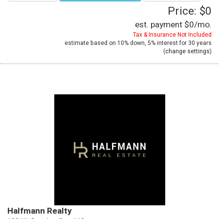
Price: $0
est. payment
$0
/mo.
Tax & Insurance Not Included
estimate based on
10%
down,
5%
interest for
30 years
(
change settings
)
Halfmann Realty