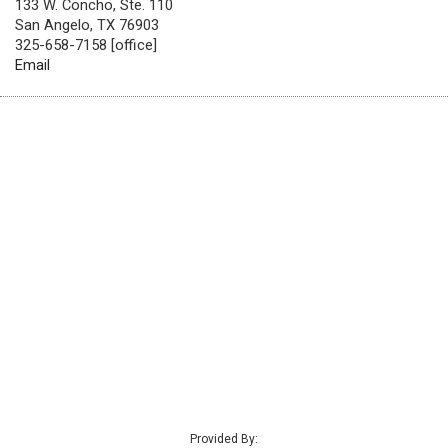
133 W. Concho, Ste. 110
San Angelo, TX 76903
325-658-7158 [office]
Email
Provided By: