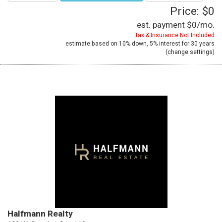
Price: $0
est. payment
$0
/mo.
Tax & Insurance Not Included
estimate based on
10%
down,
5%
interest for
30 years
(
change settings
)
Halfmann Realty