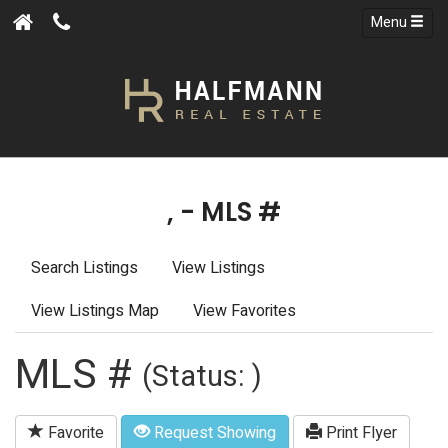
Menu
, - MLS #
Search Listings
View Listings
View Listings Map
View Favorites
MLS #
(Status: )
Favorite
Request Showing
Print Flyer