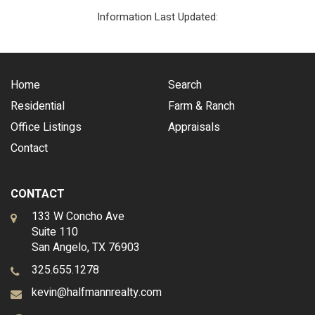
Information Last Updated:
Home
Search
Residential
Farm & Ranch
Office Listings
Appraisals
Contact
CONTACT
133 W Concho Ave
Suite 110
San Angelo, TX 76903
325.655.1278
kevin@halfmannrealty.com