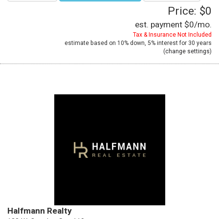
Price: $0
est. payment
$0
/mo.
Tax & Insurance Not Included
estimate based on
10%
down,
5%
interest for
30 years
(
change settings
)
Halfmann Realty