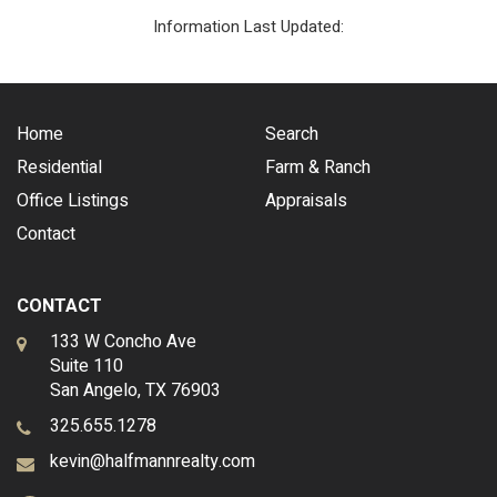
Information Last Updated:
Home
Search
Residential
Farm & Ranch
Office Listings
Appraisals
Contact
CONTACT
133 W Concho Ave
Suite 110
San Angelo, TX 76903
325.655.1278
kevin@halfmannrealty.com