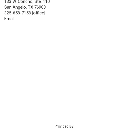
133 W. Concho, Ste. 110
San Angelo, TX 76903
325-658-7158 [office]
Email
Provided By: