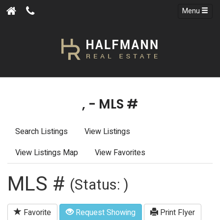
Menu
, - MLS #
Search Listings
View Listings
View Listings Map
View Favorites
MLS #
(Status: )
Favorite
Request Showing
Print Flyer