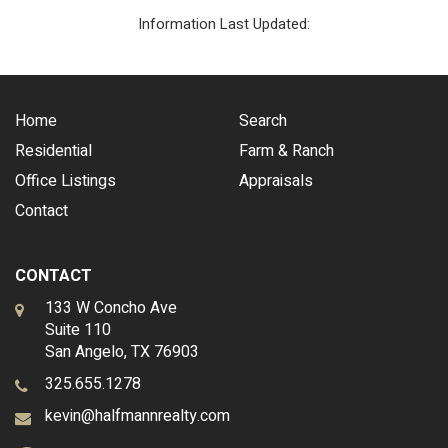
Information Last Updated:
Home
Search
Residential
Farm & Ranch
Office Listings
Appraisals
Contact
CONTACT
133 W Concho Ave
Suite 110
San Angelo, TX 76903
325.655.1278
kevin@halfmannrealty.com