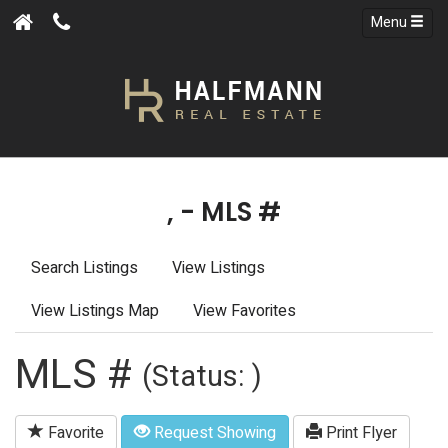
Menu
, - MLS #
Search Listings
View Listings
View Listings Map
View Favorites
MLS #
(Status: )
Favorite
Request Showing
Print Flyer