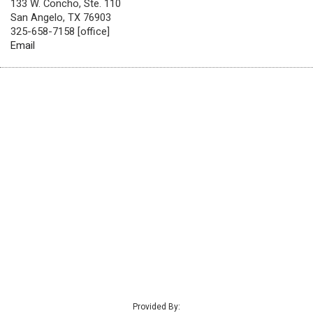
133 W. Concho, Ste. 110
San Angelo, TX 76903
325-658-7158 [office]
Email
Provided By: