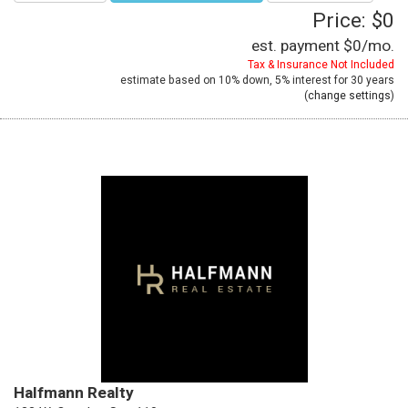
Price: $0
est. payment
$0
/mo.
Tax & Insurance Not Included
estimate based on
10%
down,
5%
interest for
30 years
(
change settings
)
Halfmann Realty