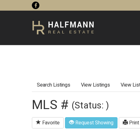
Search Listings
View Listings
View Lis
MLS #
(Status: )
Favorite
Request Showing
Print