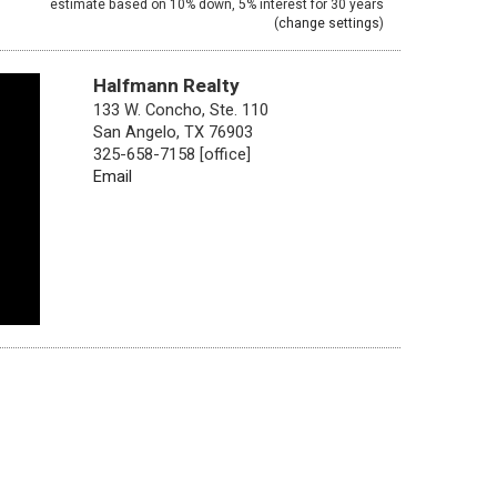
estimate based on
10%
down,
5%
interest for
30 years
(
change settings
)
Halfmann Realty
133 W. Concho, Ste. 110
San Angelo, TX 76903
325-658-7158 [office]
Email