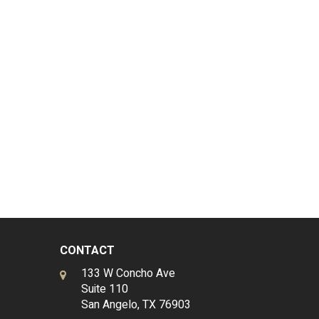
CONTACT
133 W Concho Ave
Suite 110
San Angelo, TX 76903