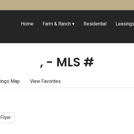
Home
Farm & Ranch
Residential
Leasing
, - MLS #
tings Map
View Favorites
 Flyer