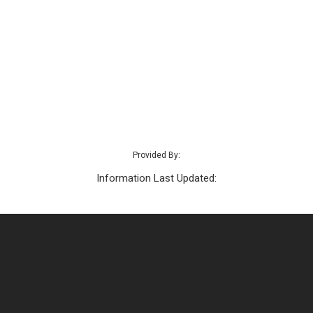
Provided By:
Information Last Updated: