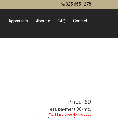
325.655.1278
s
Appraisals
About
FAQ
Contact
Price: $0
est. payment
$0
/mo.
Tax & Insurance Not Included