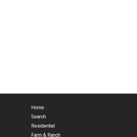
Home
Search
Residential
Farm & Ranch