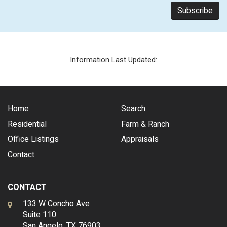
Information Last Updated:
Home
Search
Residential
Farm & Ranch
Office Listings
Appraisals
Contact
CONTACT
133 W Concho Ave
Suite 110
San Angelo, TX 76903