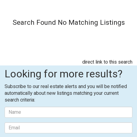
Search Found No Matching Listings
direct link to this search
Looking for more results?
Subscribe to our real estate alerts and you will be notified
automatically about new listings matching your current
search criteria: