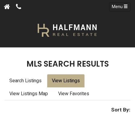
Menu
MLS SEARCH RESULTS
Search Listings
View Listings
View Listings Map
View Favorites
Sort By: