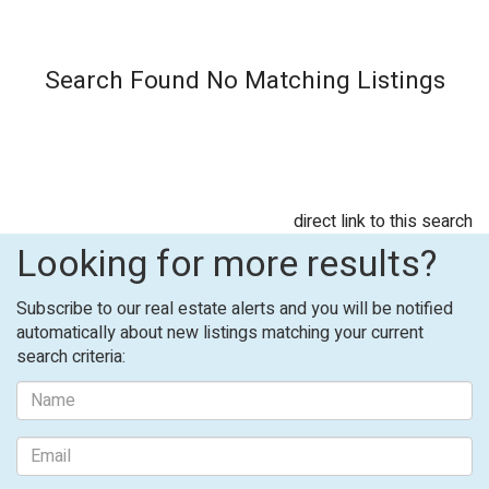
Search Found No Matching Listings
direct link to this search
Looking for more results?
Subscribe to our real estate alerts and you will be notified
automatically about new listings matching your current
search criteria: