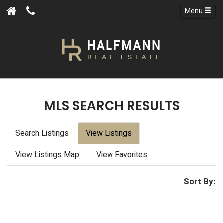
Menu
MLS SEARCH RESULTS
Search Listings
View Listings
View Listings Map
View Favorites
Sort By: