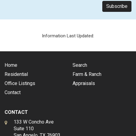
Information Last Updated:
Home
Search
Residential
Farm & Ranch
Office Listings
Appraisals
Contact
CONTACT
133 W Concho Ave
Suite 110
San Angelo, TX 76903